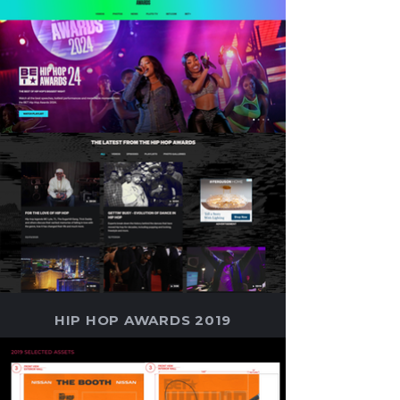
HIP HOP AWARDS 2019