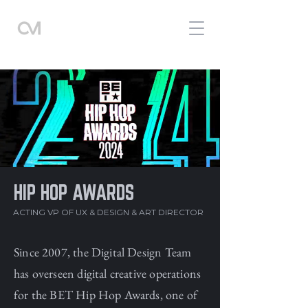
HIP HOP AWARDS
ACTING VP OF UX & DESIGN
& ART DIRECTOR
Since 2007, the Digital Design Team
has overseen digital creative operations
for the BET Hip Hop Awards, one of