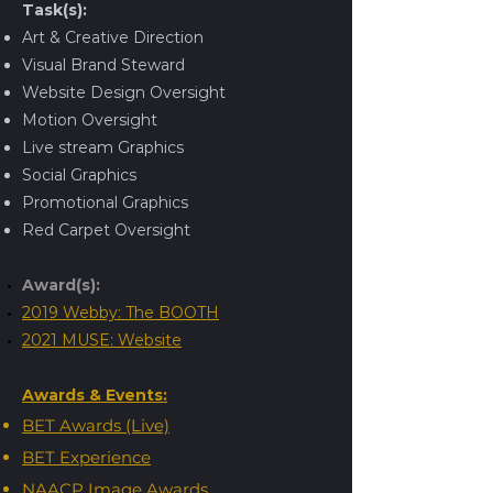
Task(s):
Art & Creative Direction
Visual Brand Steward
Website Design Oversight
Motion Oversight
Live stream Graphics
Social Graphics
Promotional Graphics
Red Carpet Oversight
Award(s):
2019 Webby: The BOOTH
2021 MUSE: Website
Awards & Events:
BET Awards (Live)
BET Experience
NAACP Image Awards