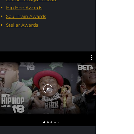
Hip Hop Awards
Soul Train Awards
Stellar Awards