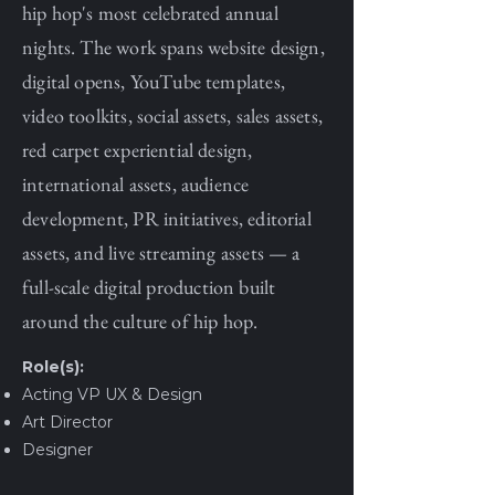
hip hop's most celebrated annual
nights. The work spans website design,
digital opens, YouTube templates,
video toolkits, social assets, sales assets,
red carpet experiential design,
international assets, audience
development, PR initiatives, editorial
assets, and live streaming assets — a
full-scale digital production built
around the culture of hip hop.
Role(s):
Acting VP UX & Design
Art Director
Designer