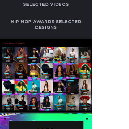
SELECTED VIDEOS
HIP HOP AWARDS SELECTED
DESIGNS