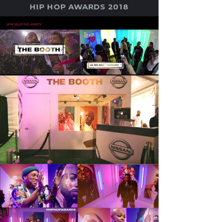
HIP HOP AWARDS 2018