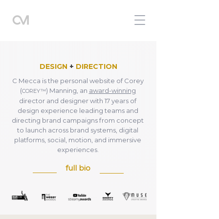
DESIGN
+
DIRECTION
C Mecca is the personal website of Corey
(
) Manning, an
award-winning
COREY™
director and designer with 17 years of
design experience leading teams and
directing brand campaigns from concept
to launch across brand systems, digital
platforms, social, motion, and immersive
experiences.
full bio