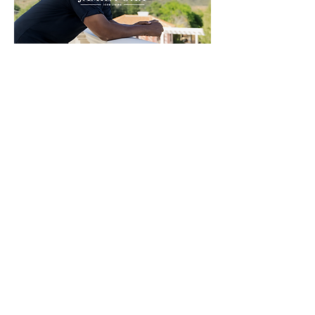
MOTION OPENS