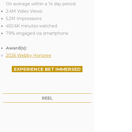
On average within a 14 day period:
2.4M Video Views
5.2M Impressions
450.6K minutes watched
79% engaged via smartphone
Award(s):
2026 Webby Honoree
EXPERIENCE BET IMMERSED
REEL