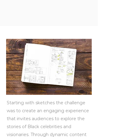
Starting with sketches the challenge
was to create an engaging experience
that invites audiences to explore the
stories of Black celebrities and
visionaries. Through dynamic content