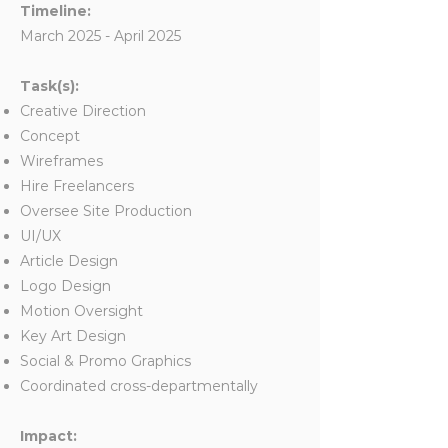
Timeline:
March 2025 - April 2025
Task(s):
Creative Direction
Concept
Wireframes
Hire Freelancers
Oversee Site Production
UI/UX
Article Design
Logo Design
Motion Oversight
Key Art Design
Social & Promo Graphics
Coordinated cross-departmentally
Impact: