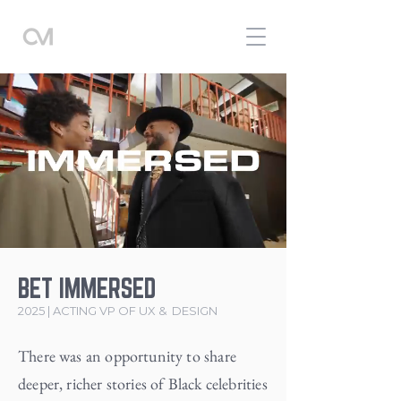
BET IMMERSED
2025 | ACTING VP OF UX & DESIGN
There was an opportunity to share
deeper, richer stories of Black celebrities