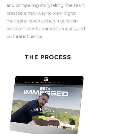
and compelling storytelling, the team
created a new way to view digital
magazine covers where users can
discover talents journeys, impact, and
cultural influence.
THE PROCESS