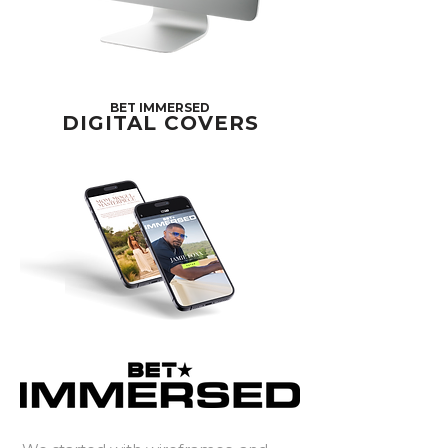
BET IMMERSED
DIGITAL COVERS