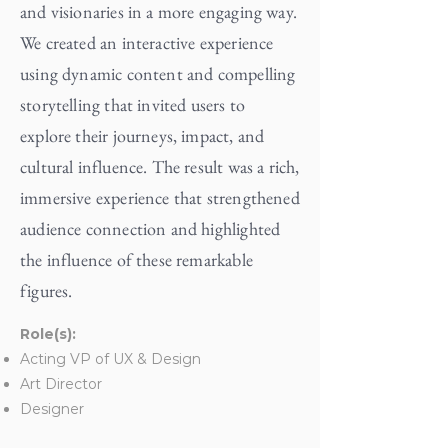
and visionaries in a more engaging way.
We created an interactive experience
using dynamic content and compelling
storytelling that invited users to
explore their journeys, impact, and
cultural influence. The result was a rich,
immersive experience that strengthened
audience connection and highlighted
the influence of these remarkable
figures.
Role(s):
Acting VP of UX & Design
Art Director
Designer