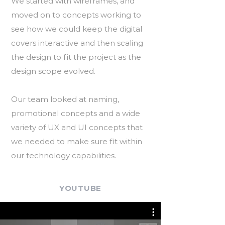
We started with wireframes, and
moved on to concepts working to
see how we could keep the digital
covers interactive and then scaling
the design to fit the project as the
design scope evolved.
Our team looked at naming,
promotional concepts and a wide
variety of UX and UI concepts that
we needed to make sure fit within
our technology capabilities.
YOUTUBE