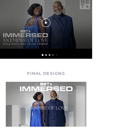
FINAL DESIGNS