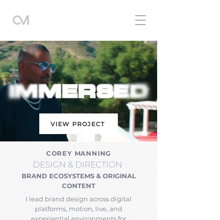
VIEW PROJECT
COREY MANNING
DESIGN
& DIRECTION
BRAND ECOSYSTEMS & ORIGINAL
CONTENT
I lead brand design across digital
platforms, motion, live, and
experiential environments for