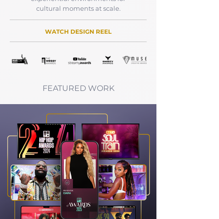
cultural moments at scale.
WATCH DESIGN REEL
FEATURED WORK