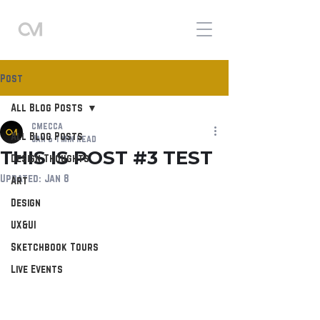
Post
All Blog Posts
cmecca
All Blog Posts
Jan 6
1 min read
THIS IS POST #3 TEST
Design Thoughts
Updated:
Jan 8
Art
Design
UX&UI
Sketchbook Tours
Live Events