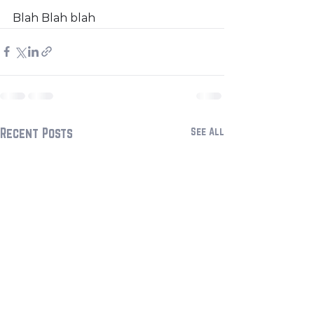
Blah Blah blah
Recent Posts
See All